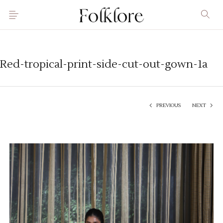
Red-tropical-print-side-cut-out-gown-1a
PREVIOUS
NEXT