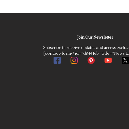
Join Our Newsletter
Subscribe to receive updates and access exclus
[contact-form-7 id=”d8441eb” title=”News La