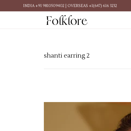
INDIA +91 9810509402 | OVERSEAS +1(647) 616 3232
shanti earring 2