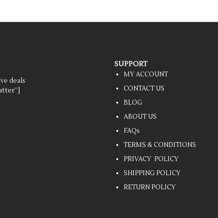
SUPPORT
MY ACCOUNT
ive deals
CONTACT US
tter”]
BLOG
ABOUT US
FAQs
TERMS & CONDITIONS
PRIVACY POLICY
SHIPPING POLICY
RETURN POLICY