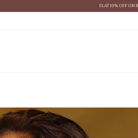
FLAT 10% OFF ON 