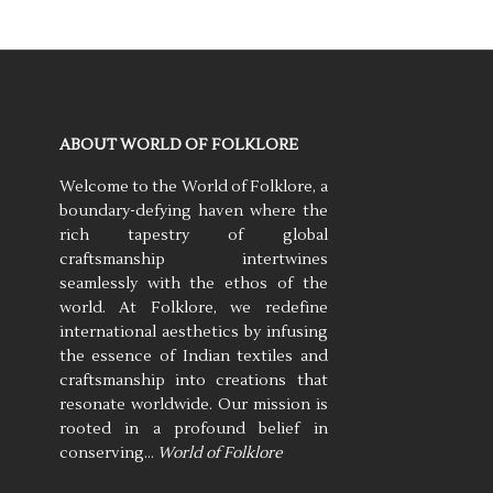
ABOUT WORLD OF FOLKLORE
Welcome to the World of Folklore, a
boundary-defying haven where the
rich tapestry of global
craftsmanship intertwines
seamlessly with the ethos of the
world. At Folklore, we redefine
international aesthetics by infusing
the essence of Indian textiles and
craftsmanship into creations that
resonate worldwide. Our mission is
rooted in a profound belief in
conserving…
World of Folklore