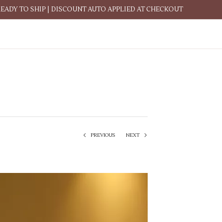
READY TO SHIP | DISCOUNT AUTO APPLIED AT CHECKOUT
PREVIOUS
NEXT