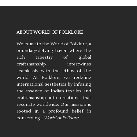
ABOUT WORLD OF FOLKLORE
Welcome to the World of Folklore, a
boundary-defying haven where the
rich tapestry of global
craftsmanship intertwines
seamlessly with the ethos of the
world. At Folklore, we redefine
international aesthetics by infusing
the essence of Indian textiles and
craftsmanship into creations that
resonate worldwide. Our mission is
rooted in a profound belief in
conserving…
World of Folklore