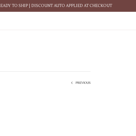
READY TO SHIP | DISCOUNT AUTO APPLIED AT CHECKOUT
PREVIOUS