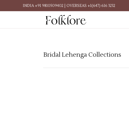
INDIA +91 9810509402 | OVERSEAS +1(647) 616 3232
Bridal Lehenga Collections