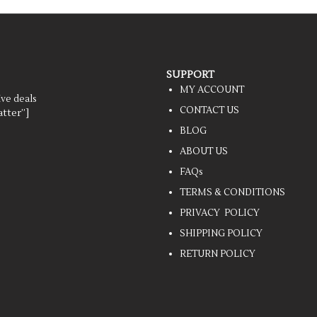
SUPPORT
MY ACCOUNT
ive deals
CONTACT US
tter”]
BLOG
ABOUT US
FAQs
TERMS & CONDITIONS
PRIVACY POLICY
SHIPPING POLICY
RETURN POLICY