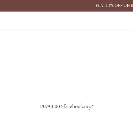
FLAT 10% OFF ON 
1707910007-facebook.mp4