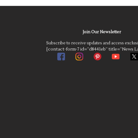
Join Our Newsletter
Subscribe to receive updates and access exclus
[contact-form-7 id=”d8441eb” title=”News La