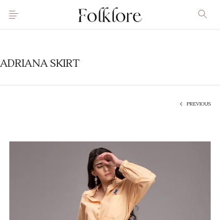
ADRIANA SKIRT
PREVIOUS