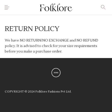
RETURN POLICY
We have NO RETURN/NO EXCHANGE and NO REFUND
policy. It is advised to check for your size
requirements
before you make a purchase
order
.
COPYRIGHT © 2024 Folklore Fashions Pvt Ltd.