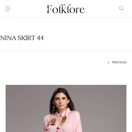
NINA SKIRT 44
PREVIOUS