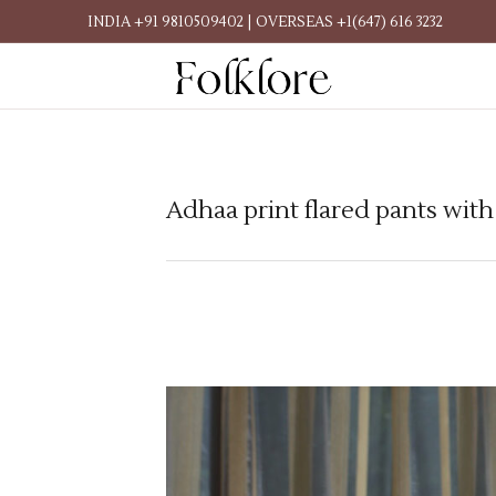
INDIA +91 9810509402 | OVERSEAS +1(647) 616 3232
Adhaa print flared pants wit