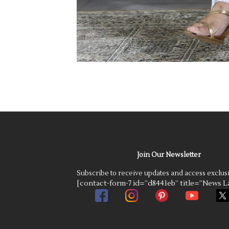
Join Our Newsletter
Subscribe to receive updates and access exclus
[contact-form-7 id=”d8441eb” title=”News La