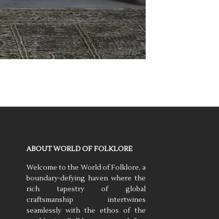
ABOUT WORLD OF FOLKLORE
Welcome to the World of Folklore, a
boundary-defying haven where the
rich tapestry of global
craftsmanship intertwines
seamlessly with the ethos of the