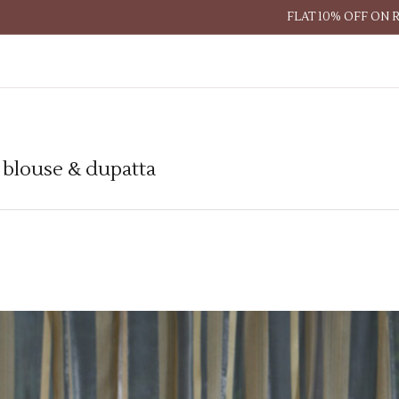
FLAT 10% OFF ON 
h blouse & dupatta