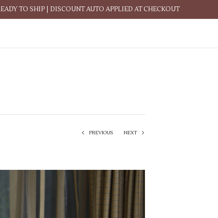
READY TO SHIP | DISCOUNT AUTO APPLIED AT CHECKOUT
PREVIOUS
NEXT