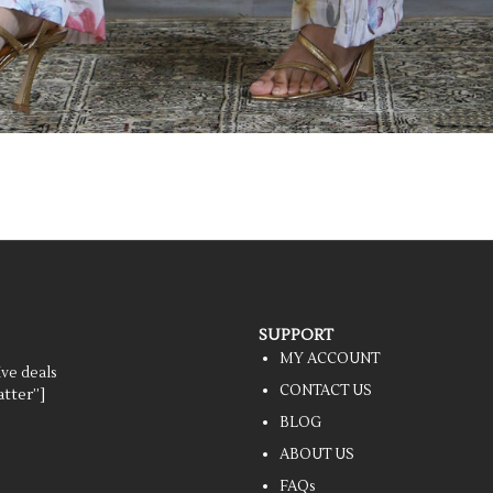
SUPPORT
MY ACCOUNT
ive deals
CONTACT US
tter”]
BLOG
ABOUT US
FAQs