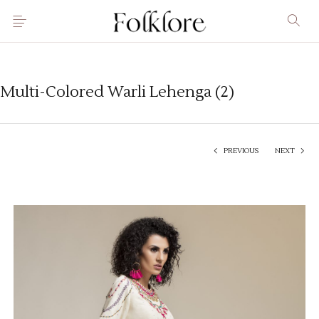
Multi-Colored Warli Lehenga (2)
PREVIOUS
NEXT