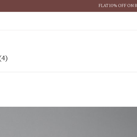
FLAT 10% OFF ON 
(4)