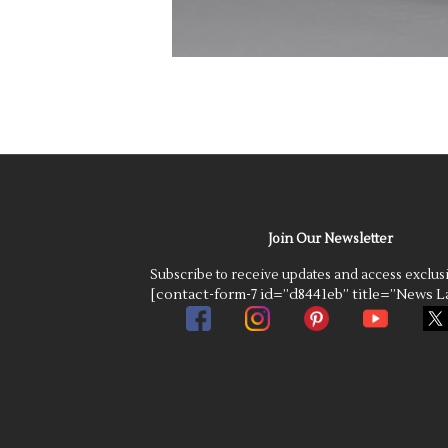
Join Our Newsletter
Subscribe to receive updates and access exclus
[contact-form-7 id=”d8441eb” title=”News La