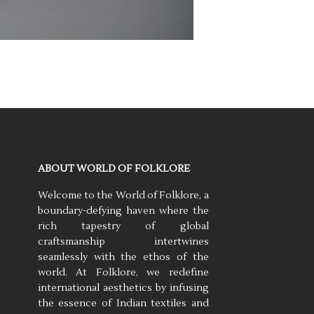
ABOUT WORLD OF FOLKLORE
Welcome to the World of Folklore, a
boundary-defying haven where the
rich tapestry of global
craftsmanship intertwines
seamlessly with the ethos of the
world. At Folklore, we redefine
international aesthetics by infusing
the essence of Indian textiles and