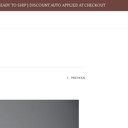
READY TO SHIP | DISCOUNT AUTO APPLIED AT CHECKOUT
PREVIOUS