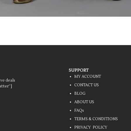
SUPPORT
MY ACCOUNT
ive deals
CONTACT US
tter”]
BLOG
ABOUT US
FAQs
TERMS & CONDITIONS
PRIVACY POLICY