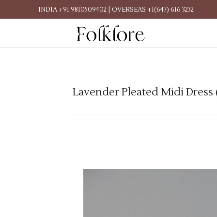
INDIA +91 9810509402 | OVERSEAS +1(647) 616 3232
Lavender Pleated Midi Dress 