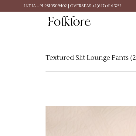
INDIA +91 9810509402 | OVERSEAS +1(647) 616 3232
Textured Slit Lounge Pants (2