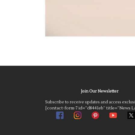
Join Our Newsletter
Subscribe to receive updates and access exclus
[contact-form-7 id=”d8441eb” title=”News La