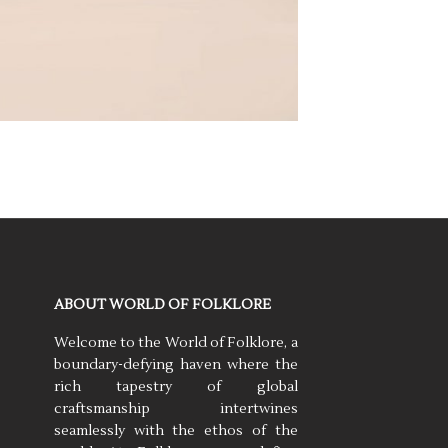
ABOUT WORLD OF FOLKLORE
Welcome to the World of Folklore, a
boundary-defying haven where the
rich tapestry of global
craftsmanship intertwines
seamlessly with the ethos of the