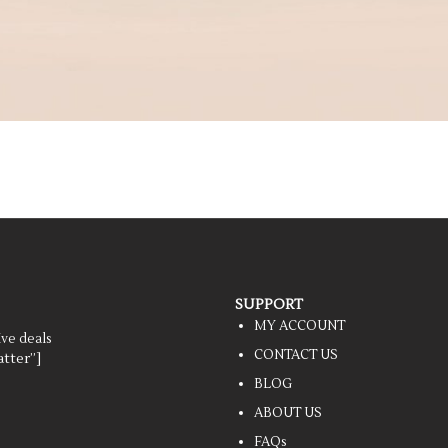
SUPPORT
MY ACCOUNT
ive deals
CONTACT US
tter”]
BLOG
ABOUT US
FAQs