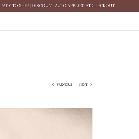
READY TO SHIP | DISCOUNT AUTO APPLIED AT CHECKOUT
PREVIOUS
NEXT