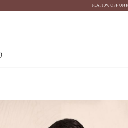
FLAT 10% OFF ON 
)