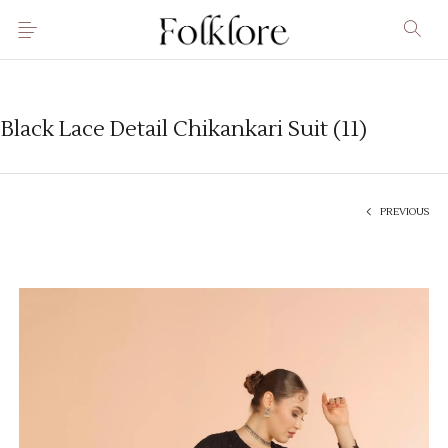
Black Lace Detail Chikankari Suit (11)
PREVIOUS