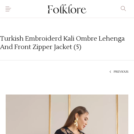
Turkish Embroiderd Kali Ombre Lehenga
And Front Zipper Jacket (5)
PREVIOUS