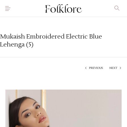
Mukaish Embroidered Electric Blue
Lehenga (5)
PREVIOUS
NEXT