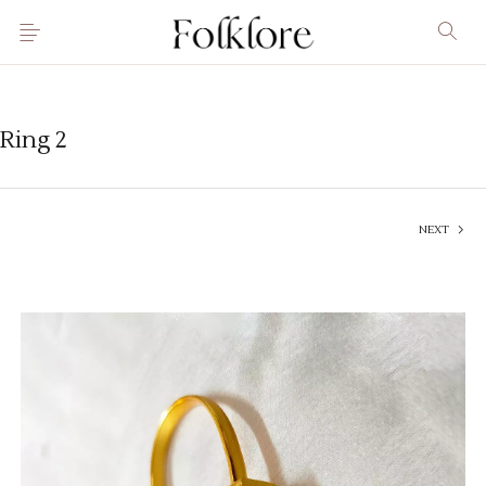
Ring 2
NEXT