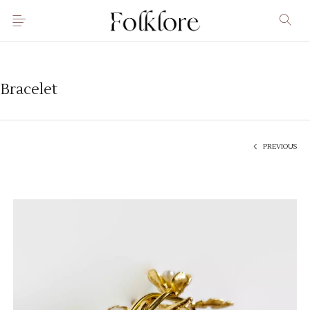
Bracelet
PREVIOUS