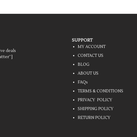
SUPPORT
MY ACCOUNT
ive deals
CONTACT US
tter”]
BLOG
ABOUT US
FAQs
TERMS & CONDITIONS
PRIVACY POLICY
SHIPPING POLICY
RETURN POLICY