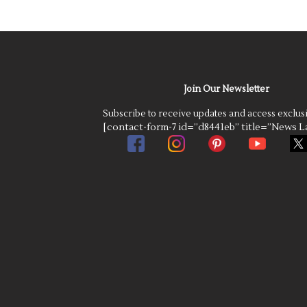
Join Our Newsletter
Subscribe to receive updates and access exclus
[contact-form-7 id=”d8441eb” title=”News La