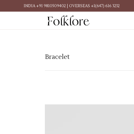
INDIA +91 9810509402 | OVERSEAS +1(647) 616 3232
Bracelet