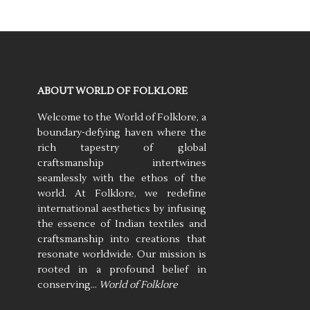
ABOUT WORLD OF FOLKLORE
Welcome to the World of Folklore, a
boundary-defying haven where the
rich tapestry of global
craftsmanship intertwines
seamlessly with the ethos of the
world. At Folklore, we redefine
international aesthetics by infusing
the essence of Indian textiles and
craftsmanship into creations that
resonate worldwide. Our mission is
rooted in a profound belief in
conserving…
World of Folklore