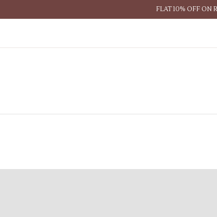
FLAT 10% OFF ON 