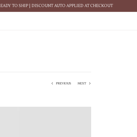
READY TO SHIP | DISCOUNT AUTO APPLIED AT CHECKOUT
PREVIOUS
NEXT