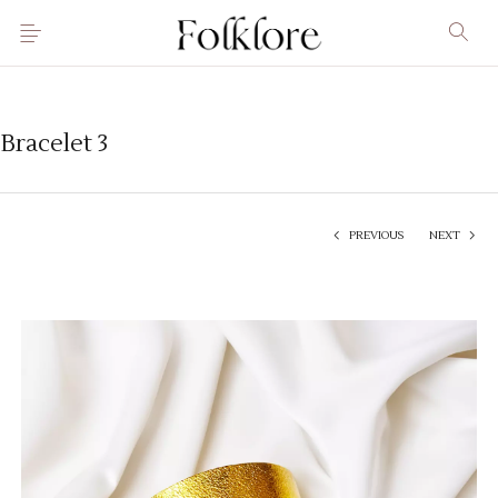
Bracelet 3
PREVIOUS
NEXT