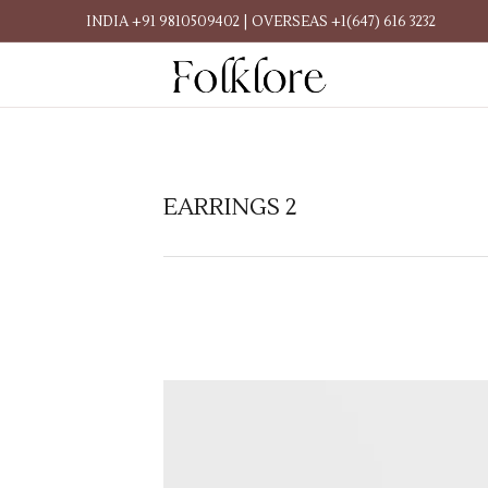
INDIA +91 9810509402 | OVERSEAS +1(647) 616 3232
EARRINGS 2