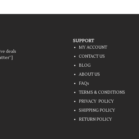
SUPPORT
MY ACCOUNT
ive deals
CONTACT US
tter”]
BLOG
ABOUT US
FAQs
TERMS & CONDITIONS
PRIVACY POLICY
SHIPPING POLICY
RETURN POLICY