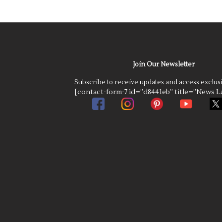
Join Our Newsletter
Subscribe to receive updates and access exclus
[contact-form-7 id=”d8441eb” title=”News La