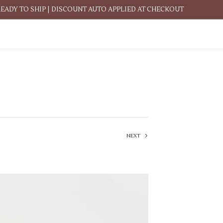
READY TO SHIP | DISCOUNT AUTO APPLIED AT CHECKOUT
NEXT