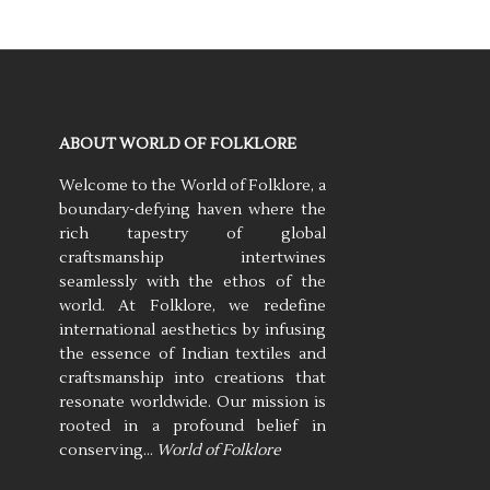
ABOUT WORLD OF FOLKLORE
Welcome to the World of Folklore, a
boundary-defying haven where the
rich tapestry of global
craftsmanship intertwines
seamlessly with the ethos of the
world. At Folklore, we redefine
international aesthetics by infusing
the essence of Indian textiles and
craftsmanship into creations that
resonate worldwide. Our mission is
rooted in a profound belief in
conserving…
World of Folklore