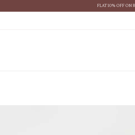
FLAT 10% OFF ON 