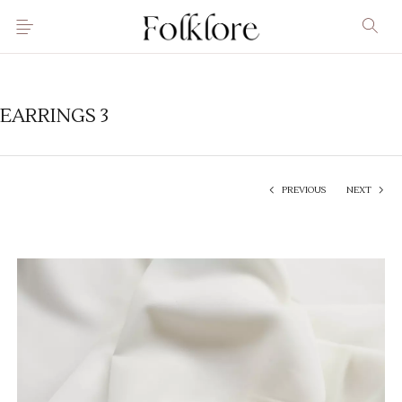
EARRINGS 3
PREVIOUS
NEXT