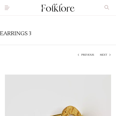
EARRINGS 3
PREVIOUS
NEXT