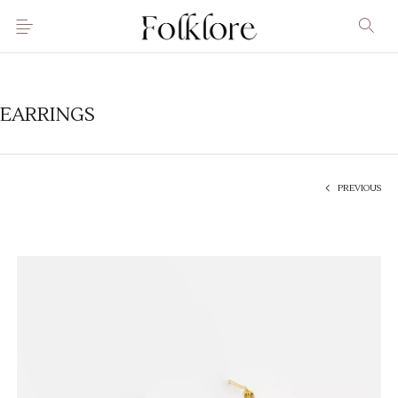
EARRINGS
PREVIOUS