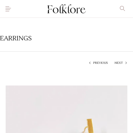
EARRINGS
PREVIOUS
NEXT