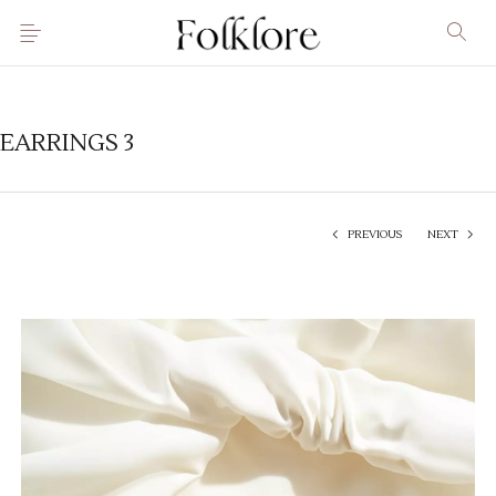
EARRINGS 3
PREVIOUS
NEXT