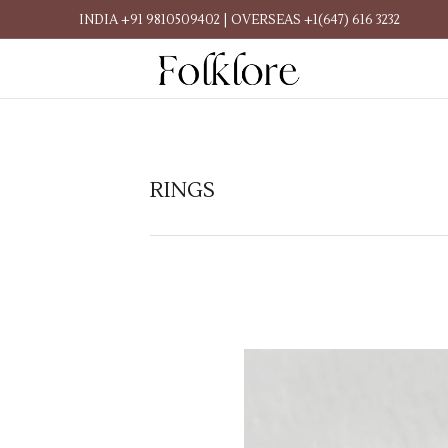
INDIA +91 9810509402 | OVERSEAS +1(647) 616 3232
RINGS