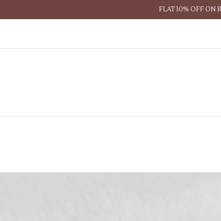
FLAT 10% OFF ON 