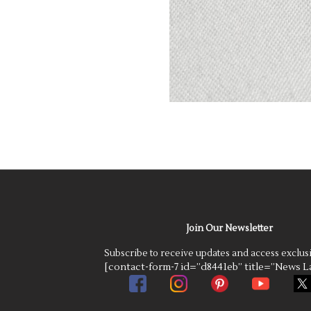
Join Our Newsletter
Subscribe to receive updates and access exclus
[contact-form-7 id=”d8441eb” title=”News La