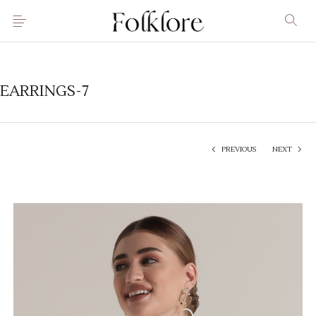
EARRINGS-7
PREVIOUS
NEXT