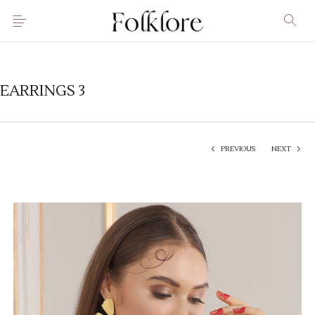
EARRINGS 3
PREVIOUS
NEXT