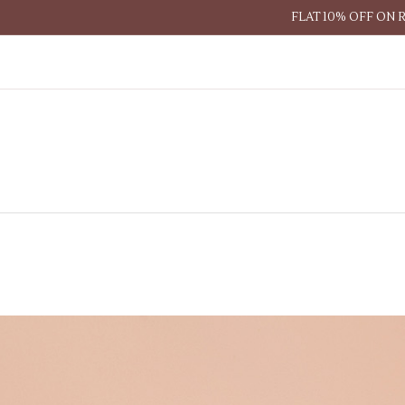
FLAT 10% OFF ON 