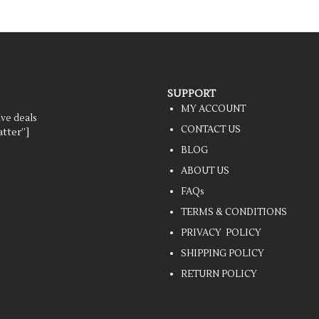
SUPPORT
MY ACCOUNT
ive deals
CONTACT US
tter”]
BLOG
ABOUT US
FAQs
TERMS & CONDITIONS
PRIVACY POLICY
SHIPPING POLICY
RETURN POLICY