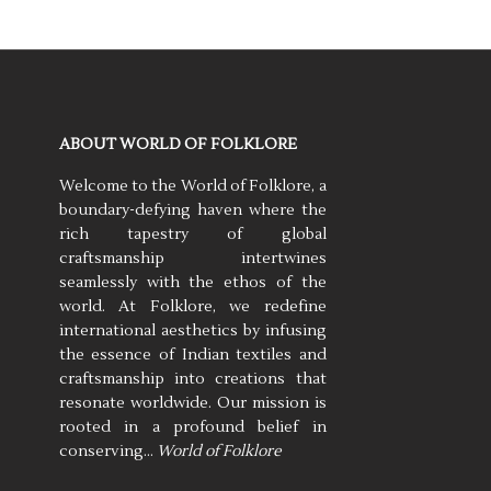
ABOUT WORLD OF FOLKLORE
Welcome to the World of Folklore, a
boundary-defying haven where the
rich tapestry of global
craftsmanship intertwines
seamlessly with the ethos of the
world. At Folklore, we redefine
international aesthetics by infusing
the essence of Indian textiles and
craftsmanship into creations that
resonate worldwide. Our mission is
rooted in a profound belief in
conserving…
World of Folklore