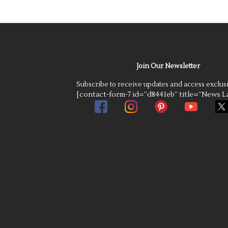
Join Our Newsletter
Subscribe to receive updates and access exclus
[contact-form-7 id=”d8441eb” title=”News La