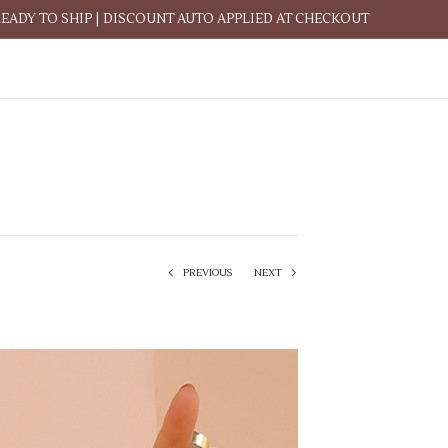
READY TO SHIP | DISCOUNT AUTO APPLIED AT CHECKOUT
PREVIOUS
NEXT