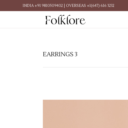
INDIA +91 9810509402 | OVERSEAS +1(647) 616 3232
EARRINGS 3