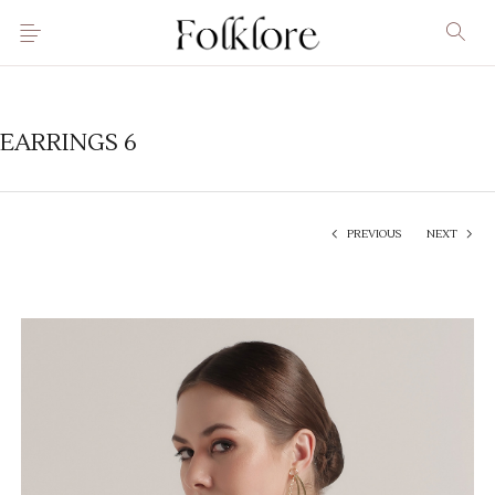
EARRINGS 6
PREVIOUS
NEXT