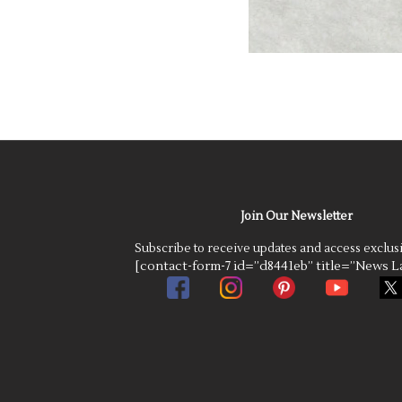
Join Our Newsletter
Subscribe to receive updates and access exclus
[contact-form-7 id=”d8441eb” title=”News La