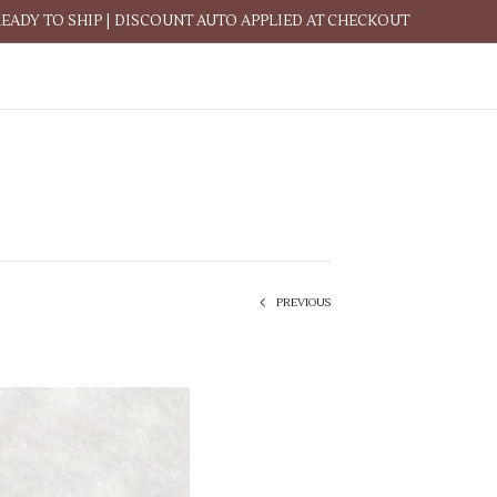
READY TO SHIP | DISCOUNT AUTO APPLIED AT CHECKOUT
PREVIOUS