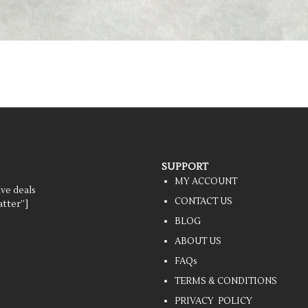
SUPPORT
MY ACCOUNT
ive deals
CONTACT US
tter”]
BLOG
ABOUT US
FAQs
TERMS & CONDITIONS
PRIVACY POLICY