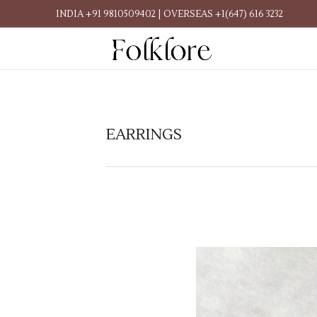
INDIA +91 9810509402 | OVERSEAS +1(647) 616 3232
EARRINGS