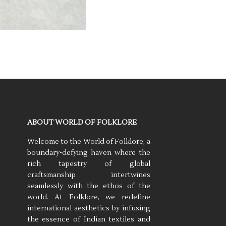
ABOUT WORLD OF FOLKLORE
Welcome to the World of Folklore, a
boundary-defying haven where the
rich tapestry of global
craftsmanship intertwines
seamlessly with the ethos of the
world. At Folklore, we redefine
international aesthetics by infusing
the essence of Indian textiles and