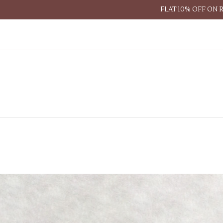
FLAT 10% OFF ON 