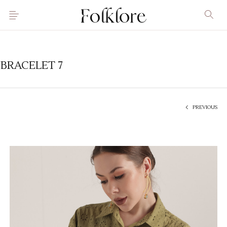
BRACELET 7
PREVIOUS