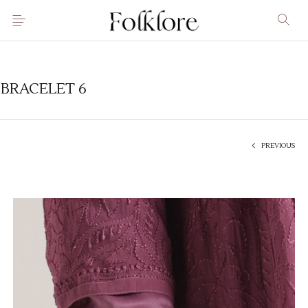
BRACELET 6
PREVIOUS