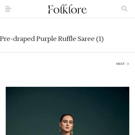
Pre-draped Purple Ruffle Saree (1)
NEXT