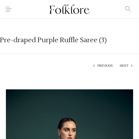
Pre-draped Purple Ruffle Saree (3)
PREVIOUS
NEXT