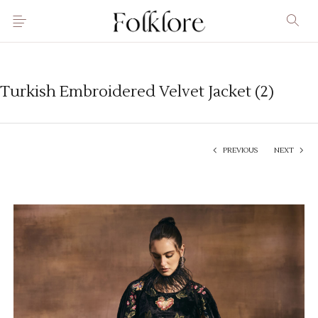
Turkish Embroidered Velvet Jacket (2)
PREVIOUS
NEXT