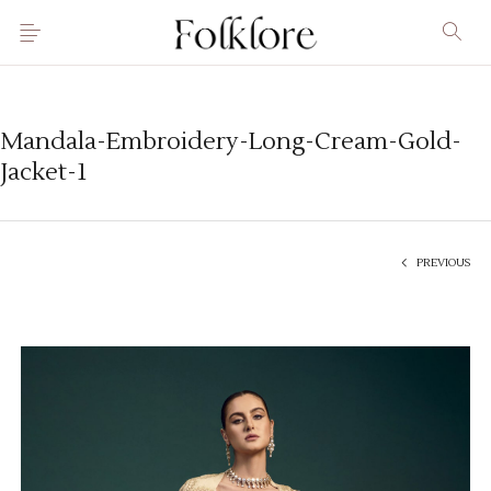
Mandala-Embroidery-Long-Cream-Gold-
Jacket-1
PREVIOUS