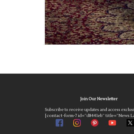
Join Our Newsletter
Subscribe to receive updates and access exclus
[contact-form-7 id=”d8441eb” title=”News La