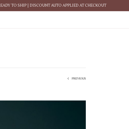
READY TO SHIP | DISCOUNT AUTO APPLIED AT CHECKOUT
PREVIOUS