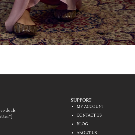
SUPPORT
MY ACCOUNT
ive deals
CONTACT US
tter”]
BLOG
ABOUT US