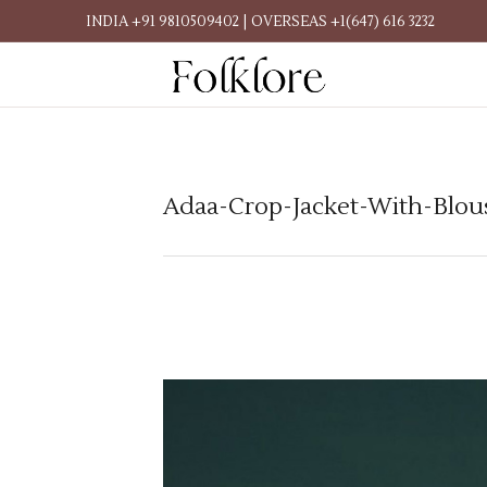
INDIA +91 9810509402 | OVERSEAS +1(647) 616 3232
Adaa-Crop-Jacket-With-Blou