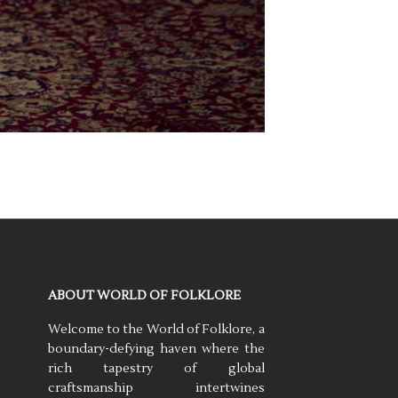
ABOUT WORLD OF FOLKLORE
Welcome to the World of Folklore, a
boundary-defying haven where the
rich tapestry of global
craftsmanship intertwines