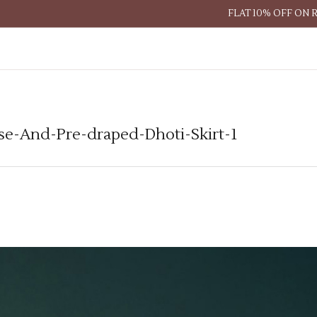
FLAT 10% OFF ON 
se-And-Pre-draped-Dhoti-Skirt-1