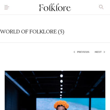
WORLD OF FOLKLORE (5)
PREVIOUS
NEXT