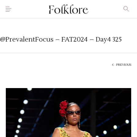
@PrevalentFocus – FAT2024 – Day4 325
PREVIOUS