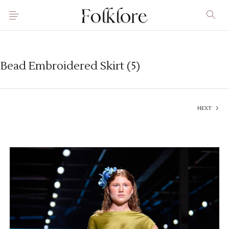
Bead Embroidered Skirt (5)
NEXT