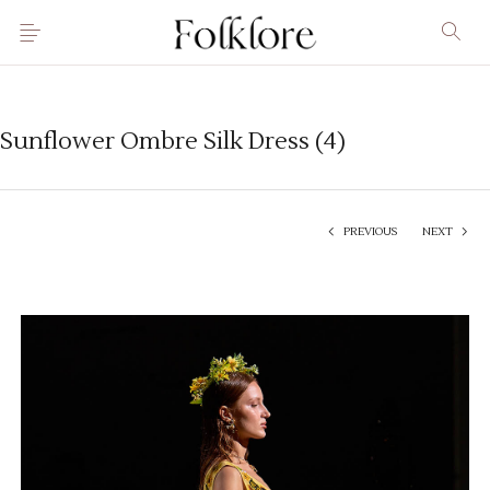
Sunflower Ombre Silk Dress (4)
PREVIOUS
NEXT