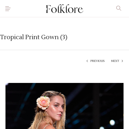
Tropical Print Gown (3)
PREVIOUS
NEXT