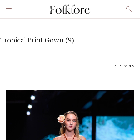
Tropical Print Gown (9)
PREVIOUS