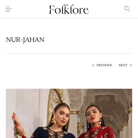
NUR-JAHAN
PREVIOUS
NEXT