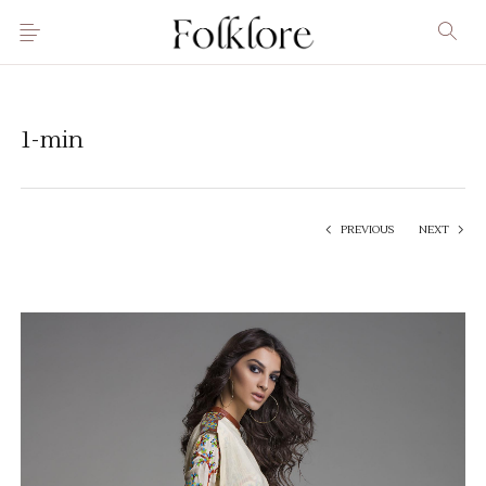
1-min
PREVIOUS
NEXT