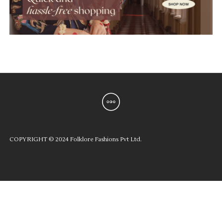
COPYRIGHT © 2024 Folklore Fashions Pvt Ltd.