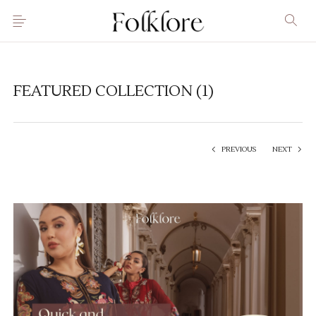
FEATURED COLLECTION (1)
PREVIOUS
NEXT