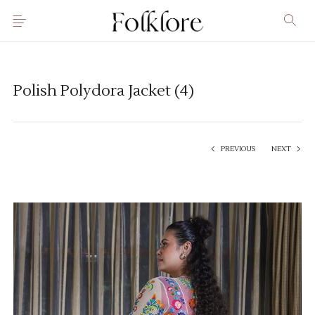
Polish Polydora Jacket (4)
PREVIOUS
NEXT