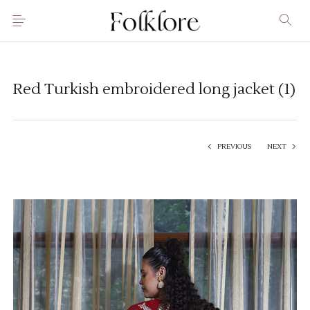
Red Turkish embroidered long jacket (1)
PREVIOUS
NEXT