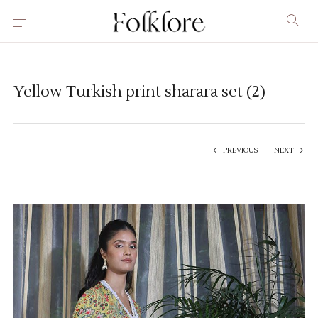
Yellow Turkish print sharara set (2)
PREVIOUS
NEXT