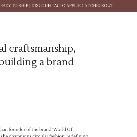
READY TO SHIP | DISCOUNT AUTO APPLIED AT CHECKOUT
al craftsmanship,
 building a brand
adian founder of the brand ‘World Of
, she champions circular fashion, redefining