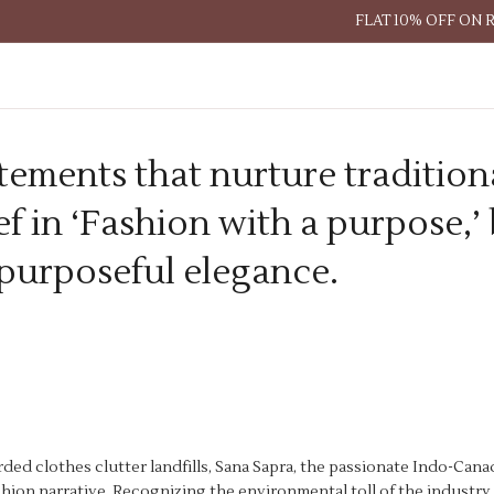
FLAT 10% OFF ON 
tements that nurture tradition
f in ‘Fashion with a purpose,’
 purposeful elegance.
rded clothes clutter landfills, Sana Sapra, the passionate Indo-Can
ashion narrative. Recognizing the environmental toll of the industry