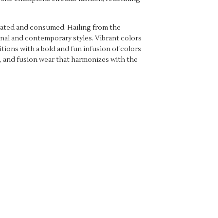
created and consumed. Hailing from the
onal and contemporary styles. Vibrant colors
tions with a bold and fun infusion of colors
ve, and fusion wear that harmonizes with the