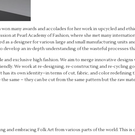
 won many awards and accolades for her work in upcycled and ethica
assion at Pearl Academy of Fashion, where she met many internation
ked as a designer for various large and small manufacturing units an
o develop an in-depth understanding of the wasteful processes tha
ble and exclusive high fashion. We aim to merge innovative designs 
friendly. We work at re-designing, re-constructing and re-cycling 
has its own identity–in terms of cut, fabric, and color redefining t
 the same – they can be cut from the same pattern but the raw materi
 and embracing Folk Art from various parts of the world. This is o