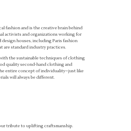
l fashion and is the creative brain behind
al activists and organizations working for
d design houses, including Paris fashion
t are standard industry practices.
with the sustainable techniques of clothing
good quality second-hand clothing and
he entire concept of individuality–just like
als will always be different.
ur tribute to uplifting craftsmanship.