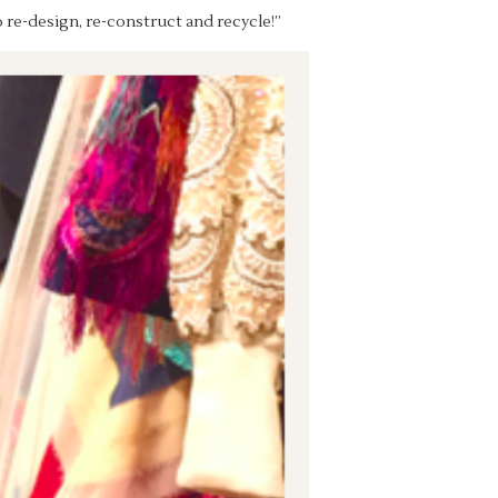
o re-design, re-construct and recycle!”