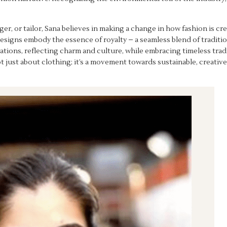
ager, or tailor, Sana believes in making a change in how fashion is 
 designs embody the essence of royalty – a seamless blend of traditi
ations, reflecting charm and culture, while embracing timeless tradi
not just about clothing; it’s a movement towards sustainable, creati