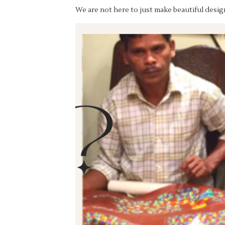
We are not here to just make beautiful design