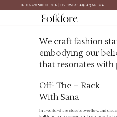
INDIA +91 9810509402 | OVERSEAS +1(647) 616 3232
We craft fashion sta
embodying our belie
that resonates with
Off- The – Rack
With Sana
In a world where closets overflow, and disca
Folklore,’ is on a mission to transform the f