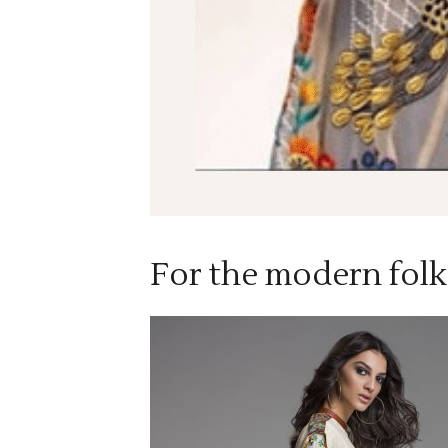
For the modern folk