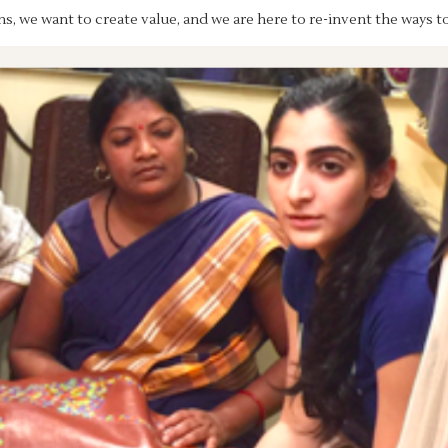
s, we want to create value, and we are here to re-invent the ways t