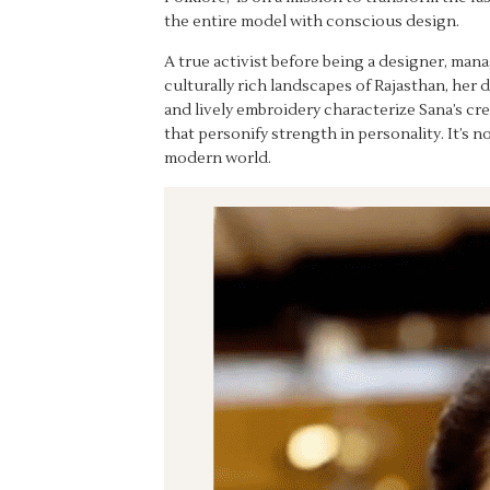
the entire model with conscious design.
A true activist before being a designer, man
culturally rich landscapes of Rajasthan, her
and lively embroidery characterize Sana’s cre
that personify strength in personality. It’s 
modern world.