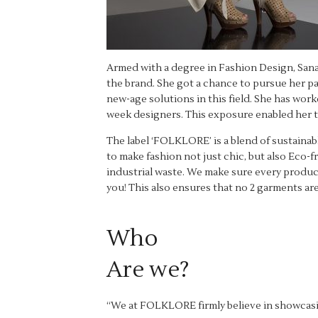
Armed with a degree in Fashion Design, Sana
the brand. She got a chance to pursue her p
new-age solutions in this field. She has wor
week designers. This exposure enabled her t
The label ‘FOLKLORE’ is a blend of sustaina
to make fashion not just chic, but also Eco-
industrial waste. We make sure every product 
you! This also ensures that no 2 garments are
Who
Are we?
“We at FOLKLORE firmly believe in showcasing