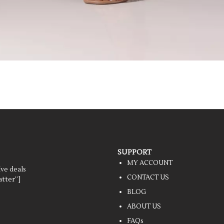
SUPPORT
MY ACCOUNT
ive deals
CONTACT US
tter”]
BLOG
ABOUT US
FAQs