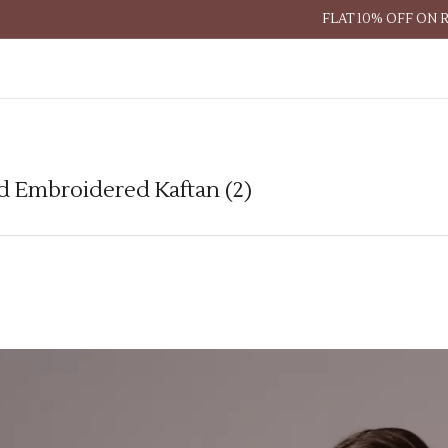
FLAT 10% OFF ON 
d Embroidered Kaftan (2)