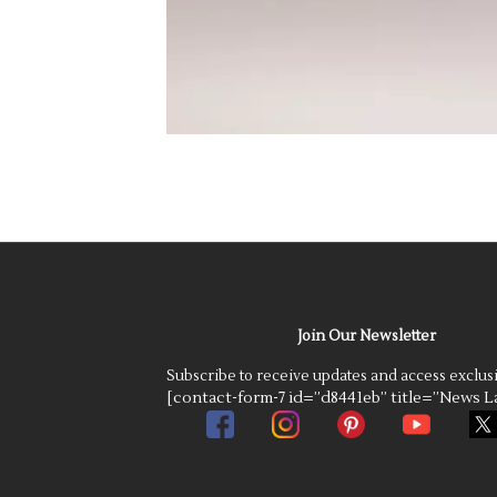
Join Our Newsletter
Subscribe to receive updates and access exclus
[contact-form-7 id=”d8441eb” title=”News La