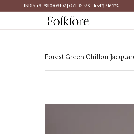
INDIA +91 9810509402 | OVERSEAS +1(647) 616 3232
Forest Green Chiffon Jacquar