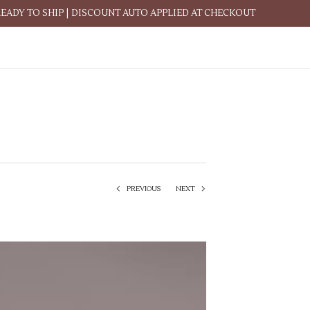
READY TO SHIP | DISCOUNT AUTO APPLIED AT CHECKOUT
PREVIOUS
NEXT