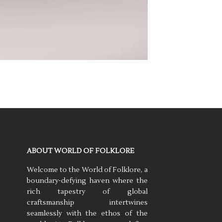
ABOUT WORLD OF FOLKLORE
Welcome to the World of Folklore, a
boundary-defying haven where the
rich tapestry of global
craftsmanship intertwines
seamlessly with the ethos of the